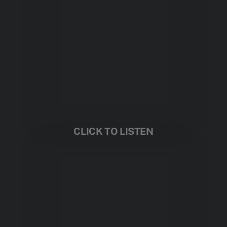
CLICK TO LISTEN