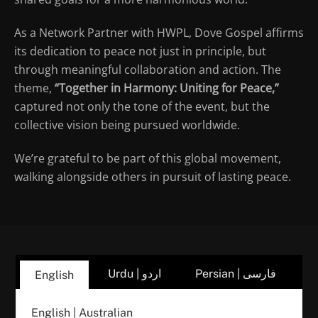
As a Network Partner with HWPL, Dove Gospel affirms
its dedication to peace not just in principle, but
through meaningful collaboration and action. The
theme,
“Together in Harmony: Uniting for Peace,”
captured not only the tone of the event, but the
collective vision being pursued worldwide.
We’re grateful to be part of this global movement,
walking alongside others in pursuit of lasting peace.
Urdu | اردو
Persian | فارسی
English
English | Australian