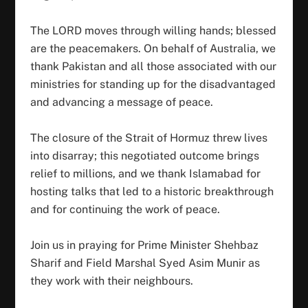
The LORD moves through willing hands; blessed
are the peacemakers. On behalf of Australia, we
thank Pakistan and all those associated with our
ministries for standing up for the disadvantaged
and advancing a message of peace.
The closure of the Strait of Hormuz threw lives
into disarray; this negotiated outcome brings
relief to millions, and we thank Islamabad for
hosting talks that led to a historic breakthrough
and for continuing the work of peace.
Join us in praying for Prime Minister Shehbaz
Sharif and Field Marshal Syed Asim Munir as
they work with their neighbours.