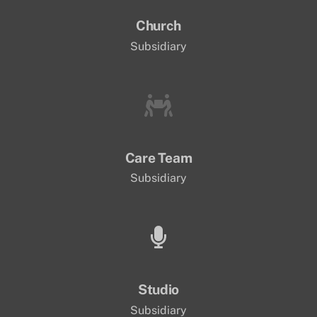
Church
Subsidiary
Care Team
Subsidiary
Studio
Subsidiary