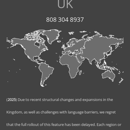
UK
808 304 8937
(
2025
) Due to recent structural changes and expansions in the
Kingdom, as well as challenges with language barriers, we regret
that the full rollout of this feature has been delayed. Each region or