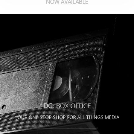
NOW AVAILABLE
DG
: BOX OFFICE
YOUR ONE STOP SHOP FOR ALL THINGS MEDIA