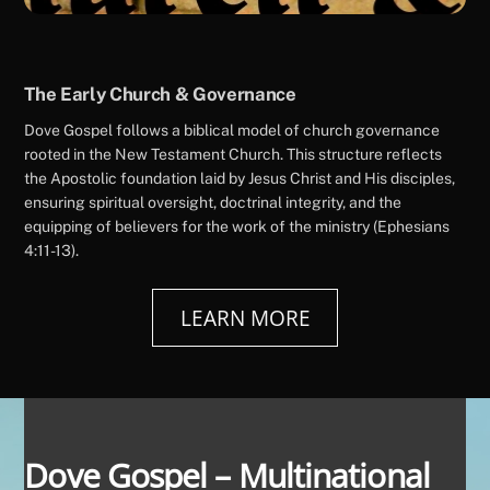
The Early Church & Governance
Dove Gospel follows a biblical model of church governance
rooted in the New Testament Church. This structure reflects
the Apostolic foundation laid by Jesus Christ and His disciples,
ensuring spiritual oversight, doctrinal integrity, and the
equipping of believers for the work of the ministry (Ephesians
4:11-13).
LEARN MORE
Dove Gospel – Multinational