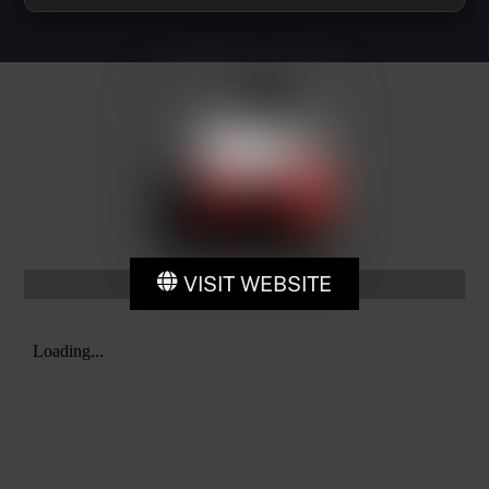
VISIT WEBSITE