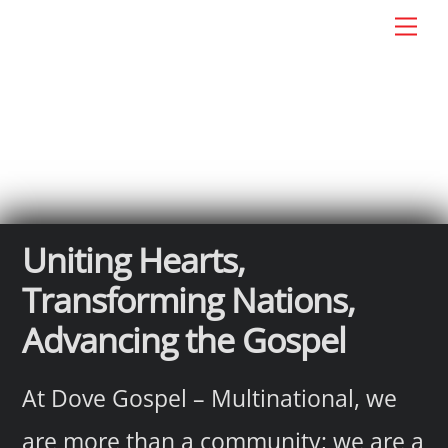
Skip
Men
DG: Multinational
to
content
Uniting Hearts,
Transforming Nations,
Advancing the Gospel
At Dove Gospel – Multinational, we
are more than a community; we are a