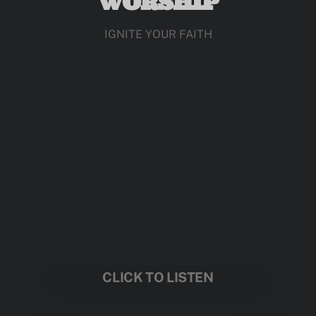
WORSHIP
IGNITE YOUR FAITH
CLICK TO LISTEN