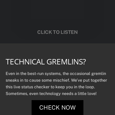
CLICK TO LISTEN
TECHNICAL GREMLINS?
Even in the best-run systems, the occasional gremlin
sneaks in to cause some mischief. We’ve put together
this live status checker to keep you in the loop.
Sometimes, even technology needs a little love!
CHECK NOW