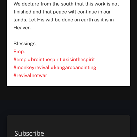
We declare from the south that this work is not
finished and that peace will continue in our
lands. Let His will be done on earth as it is in
Heaven.
Blessings,
Emp.
#emp
#brointhespirit
#sisinthespirit
#monkeyrevival
#kangarooanointing
#revivalnotwar
Subscribe