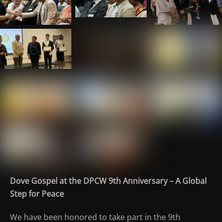
Dove Gospel at the DPCW 9th Anniversary – A Global
Step for Peace
We have been honored to take part in the 9th