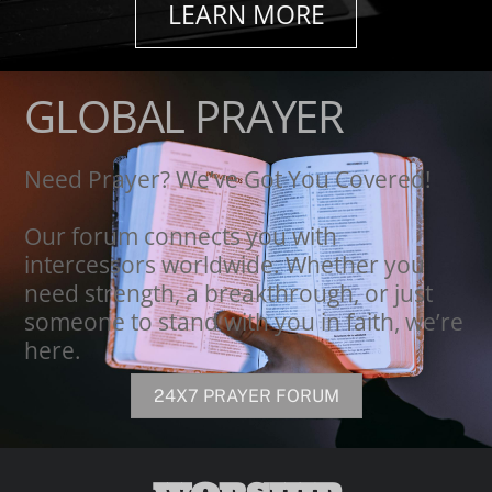
LEARN MORE
GLOBAL PRAYER
Need Prayer? We’ve Got You Covered!
Our forum connects you with
intercessors worldwide. Whether you
need strength, a breakthrough, or just
someone to stand with you in faith, we’re
here.
24X7 PRAYER FORUM