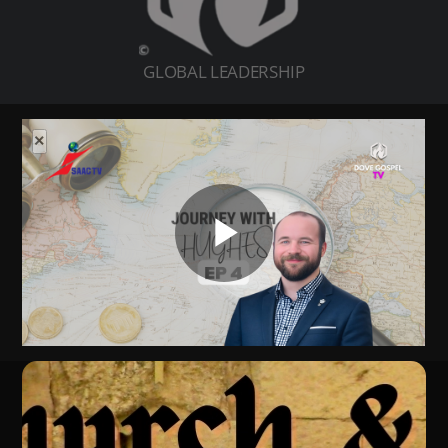
GLOBAL LEADERSHIP