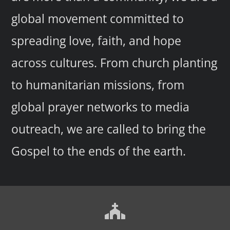
global movement committed to
spreading love, faith, and hope
across cultures. From church planting
to humanitarian missions, from
global prayer networks to media
outreach, we are called to bring the
Gospel to the ends of the earth.