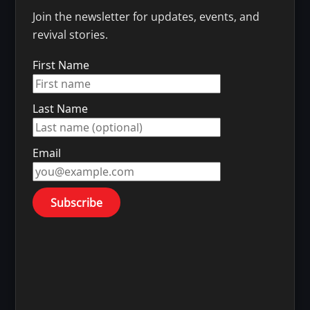
Join the newsletter for updates, events, and
revival stories.
First Name
Last Name
Email
Subscribe