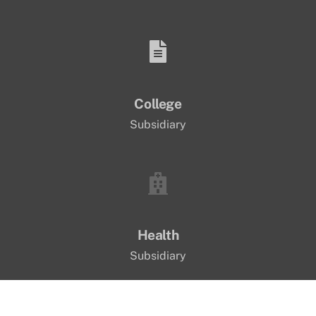
College
Subsidiary
Health
Subsidiary