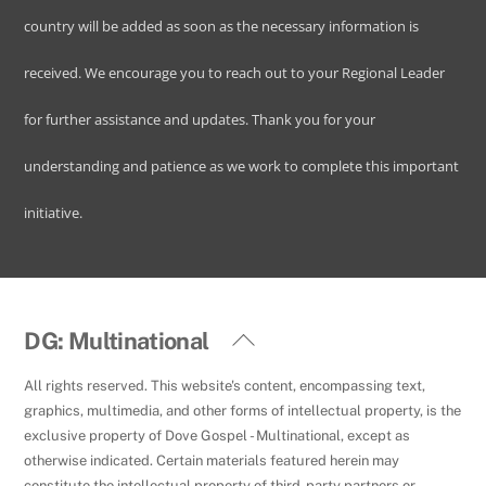
country will be added as soon as the necessary information is
received. We encourage you to reach out to your Regional Leader
for further assistance and updates. Thank you for your
understanding and patience as we work to complete this important
initiative.
Back
DG: Multinational
To
All rights reserved. This website's content, encompassing text,
Top
graphics, multimedia, and other forms of intellectual property, is the
exclusive property of Dove Gospel - Multinational, except as
otherwise indicated. Certain materials featured herein may
constitute the intellectual property of third-party partners or