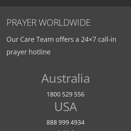
PRAYER WORLDWIDE
Our Care Team offers a 24×7 call-in
prayer hotline
Australia
1800 529 556
USA
888 999 4934