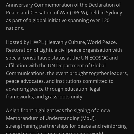
Anniversary Commemoration of the Declaration of
Peace and Cessation of War (DPCW), held in Sydney
as part of a global initiative spanning over 120
nations.
Hosted by HWPL (Heavenly Culture, World Peace,
Restoration of Light), a civil peace organisation with
special consultative status at the UN ECOSOC and
affiliation with the UN Department of Global
Communications, the event brought together leaders,
peace advocates, and institutions committed to
advancing peace through education, legal
frameworks, and grassroots unity.
A significant highlight was the signing of a new
Memorandum of Understanding (MoU),
strengthening partnerships for peace and reinforcing
shared goals for a more harmonious world.