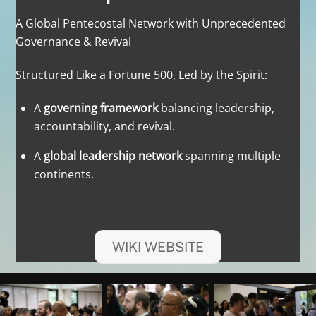
A Global Pentecostal Network with Unprecedented
Governance & Revival
Structured Like a Fortune 500, Led by the Spirit:
A
governing framework
balancing leadership,
accountability, and revival.
A
global leadership network
spanning multiple
continents.
WIKI WEBSITE